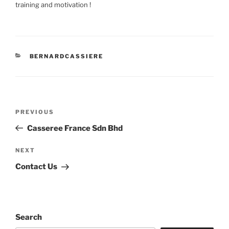
training and motivation !
CATEGORIES
BERNARDCASSIERE
Post
Previous
PREVIOUS
navigation
Post
Casseree France Sdn Bhd
Next
NEXT
Post
Contact Us
Search