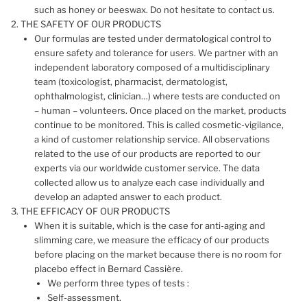
such as honey or beeswax. Do not hesitate to contact us.
THE SAFETY OF OUR PRODUCTS
Our formulas are tested under dermatological control to
ensure safety and tolerance for users. We partner with an
independent laboratory composed of a multidisciplinary
team (toxicologist, pharmacist, dermatologist,
ophthalmologist, clinician…) where tests are conducted on
– human – volunteers. Once placed on the market, products
continue to be monitored. This is called cosmetic-vigilance,
a kind of customer relationship service. All observations
related to the use of our products are reported to our
experts via our worldwide customer service. The data
collected allow us to analyze each case individually and
develop an adapted answer to each product.
THE EFFICACY OF OUR PRODUCTS
When it is suitable, which is the case for anti-aging and
slimming care, we measure the efficacy of our products
before placing on the market because there is no room for
placebo effect in Bernard Cassière.
We perform three types of tests :
Self-assessment.