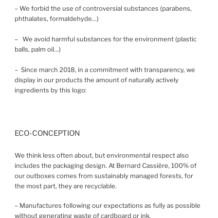
– We forbid the use of controversial substances (parabens,
phthalates, formaldehyde…)
– We avoid harmful substances for the environment (plastic
balls, palm oil…)
– Since march 2018, in a commitment with transparency, we
display in our products the amount of naturally actively
ingredients by this logo:
ECO-CONCEPTION
We think less often about, but environmental respect also
includes the packaging design. At Bernard Cassière, 100% of
our outboxes comes from sustainably managed forests, for
the most part, they are recyclable.
– Manufactures following our expectations as fully as possible
without generating waste of cardboard or ink.