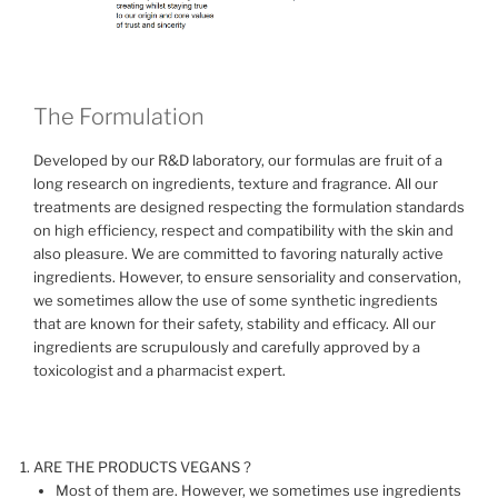
The Formulation
Developed by our R&D laboratory, our formulas are fruit of a
long research on ingredients, texture and fragrance. All our
treatments are designed respecting the formulation standards
on high efficiency, respect and compatibility with the skin and
also pleasure. We are committed to favoring naturally active
ingredients. However, to ensure sensoriality and conservation,
we sometimes allow the use of some synthetic ingredients
that are known for their safety, stability and efficacy. All our
ingredients are scrupulously and carefully approved by a
toxicologist and a pharmacist expert.
ARE THE PRODUCTS VEGANS ?
Most of them are. However, we sometimes use ingredients