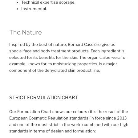
Technical expertise scorage.
Instrumental.
The Nature
Inspired by the best of nature, Bernard Cassière give us
special face and body treatment products. Each ingredient is
selected for its benefits for the skin. The organic aloe-vera for
example, known for its moisturizing properties, is a major
component of the dehydrated skin product line.
STRICT FORMULATION CHART
Our Formulation Chart shows our colours : it is the result of the
European Cosmetic Regulation standards (in force since 2013
and one of the most strict in the world) combined with our high
standards in terms of design and formulation: