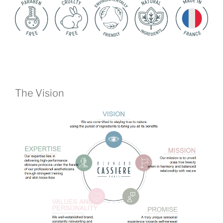
The Vision