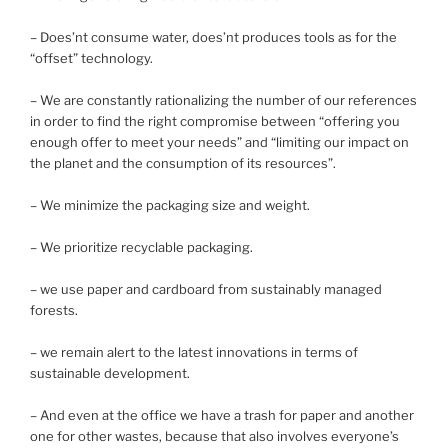
– Does’nt consume water, does’nt produces tools as for the
“offset” technology.
– We are constantly rationalizing the number of our references
in order to find the right compromise between “offering you
enough offer to meet your needs” and “limiting our impact on
the planet and the consumption of its resources”.
– We minimize the packaging size and weight.
– We prioritize recyclable packaging.
– we use paper and cardboard from sustainably managed
forests.
– we remain alert to the latest innovations in terms of
sustainable development.
– And even at the office we have a trash for paper and another
one for other wastes, because that also involves everyone’s