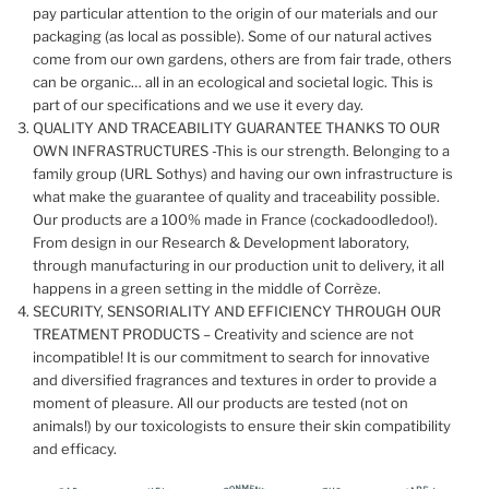
pay particular attention to the origin of our materials and our
packaging (as local as possible). Some of our natural actives
come from our own gardens, others are from fair trade, others
can be organic… all in an ecological and societal logic. This is
part of our specifications and we use it every day.
QUALITY AND TRACEABILITY GUARANTEE THANKS TO OUR
OWN INFRASTRUCTURES -This is our strength. Belonging to a
family group (URL Sothys) and having our own infrastructure is
what make the guarantee of quality and traceability possible.
Our products are a 100% made in France (cockadoodledoo!).
From design in our Research & Development laboratory,
through manufacturing in our production unit to delivery, it all
happens in a green setting in the middle of Corrèze.
SECURITY, SENSORIALITY AND EFFICIENCY THROUGH OUR
TREATMENT PRODUCTS – Creativity and science are not
incompatible! It is our commitment to search for innovative
and diversified fragrances and textures in order to provide a
moment of pleasure. All our products are tested (not on
animals!) by our toxicologists to ensure their skin compatibility
and efficacy.