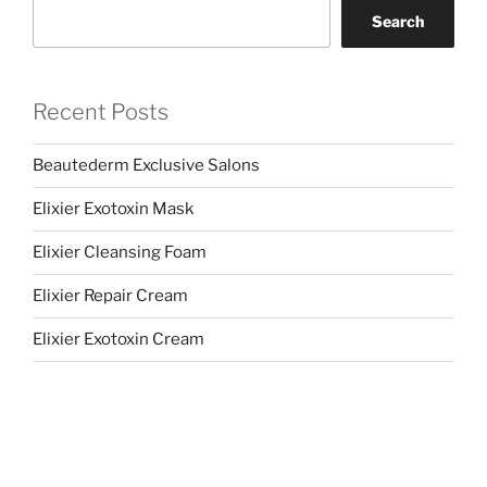
Search
Recent Posts
Beautederm Exclusive Salons
Elixier Exotoxin Mask
Elixier Cleansing Foam
Elixier Repair Cream
Elixier Exotoxin Cream