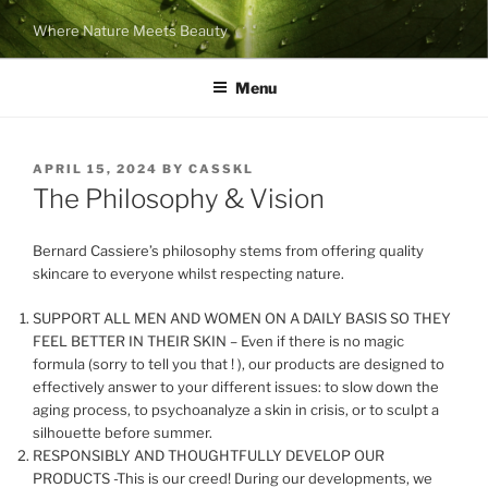
Skip
Where Nature Meets Beauty
to
content
Menu
POSTED
APRIL 15, 2024
BY
CASSKL
ON
The Philosophy & Vision
Bernard Cassiere’s philosophy stems from offering quality
skincare to everyone whilst respecting nature.
SUPPORT ALL MEN AND WOMEN ON A DAILY BASIS SO THEY
FEEL BETTER IN THEIR SKIN – Even if there is no magic
formula (sorry to tell you that ! ), our products are designed to
effectively answer to your different issues: to slow down the
aging process, to psychoanalyze a skin in crisis, or to sculpt a
silhouette before summer.
RESPONSIBLY AND THOUGHTFULLY DEVELOP OUR
PRODUCTS -This is our creed! During our developments, we